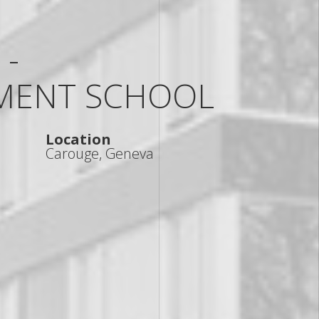
 -
MENT SCHOOL
Location
Carouge, Geneva