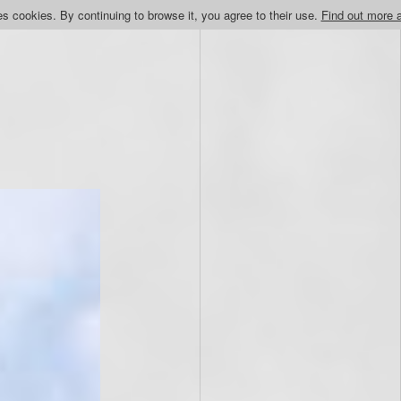
s cookies. By continuing to browse it, you agree to their use.
Find out more 