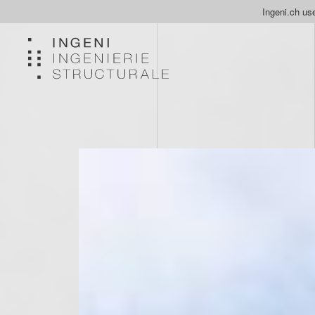
Ingeni.ch use